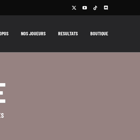
OPOS
NOS JOUEURS
RESULTATS
BOUTIQUE
E
ES