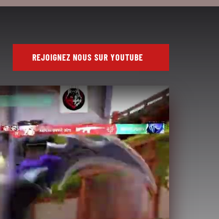
REJOIGNEZ NOUS SUR YOUTUBE