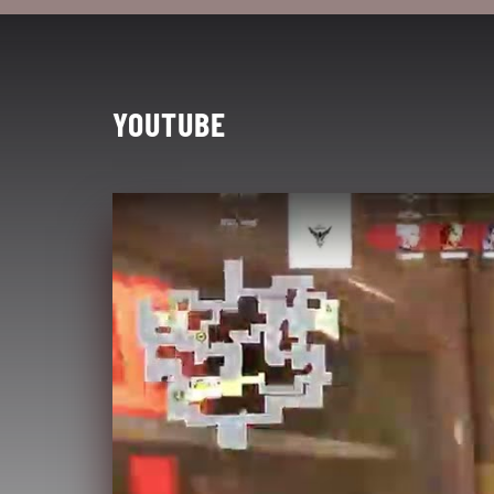
YOUTUBE