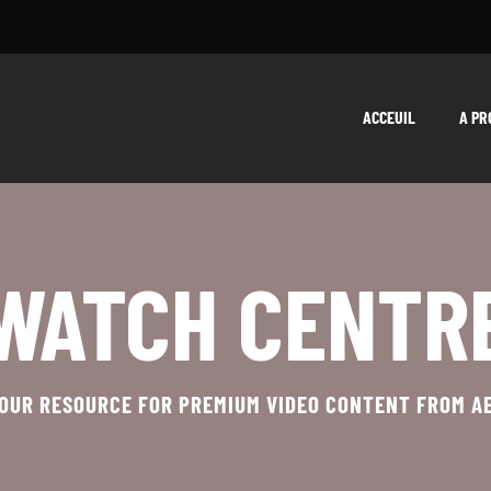
ACCEUIL
A PR
WATCH CENTR
OUR RESOURCE FOR PREMIUM VIDEO CONTENT FROM A