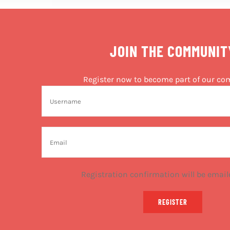
JOIN THE COMMUNIT
Register now to become part of our c
Registration confirmation will be email
REGISTER