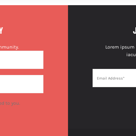
Y
ommunity.
Lorem ipsum do
iacu
ed to you.