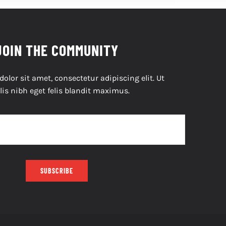
JOIN THE COMMUNITY
lor sit amet, consectetur adipiscing elit. Ut
lis nibh eget felis blandit maximus.
SUBSCRIBE